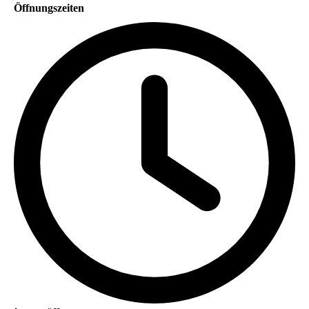
Öffnungszeiten