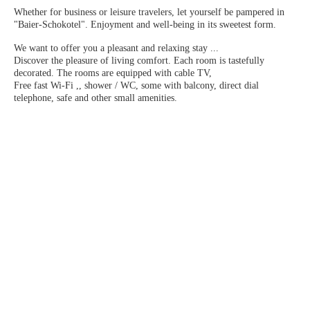
Whether for business or leisure travelers, let yourself be pampered in
"Baier-Schokotel". Enjoyment and well-being in its sweetest form.
We want to offer you a pleasant and relaxing stay ...
Discover the pleasure of living comfort. Each room is tastefully
decorated. The rooms are equipped with cable TV,
Free fast Wi-Fi ,, shower / WC, some with balcony, direct dial
telephone, safe and other small amenities.