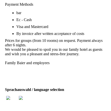
Payment Methods
bar
Ec - Cash
Visa and Mastercard
By invoice after written acceptance of costs
Prices for groups (from 10 rooms) on request. Payment always
after 6 nights.
We would be pleased to spoil you in our family hotel as guests
and wish you a pleasant and stress-free journey.
Family Baier and employees
Sprachauswahl / language selection