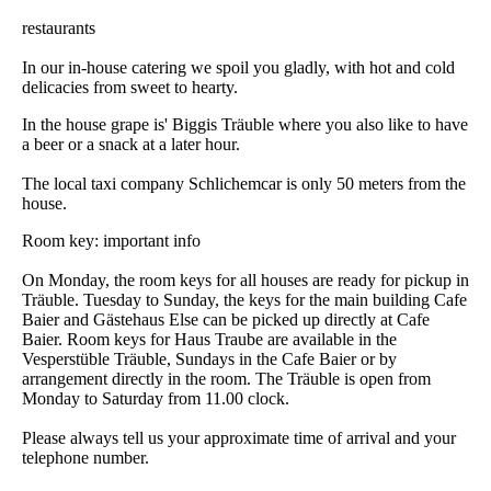
DSC_0854
restaurants
In our in-house catering we spoil you gladly, with hot and cold
delicacies from sweet to hearty.
In the house grape is' Biggis Träuble where you also like to have
a beer or a snack at a later hour.
The local taxi company Schlichemcar is only 50 meters from the
house.
Room key: important info
On Monday, the room keys for all houses are ready for pickup in
Träuble. Tuesday to Sunday, the keys for the main building Cafe
Baier and Gästehaus Else can be picked up directly at Cafe
Baier. Room keys for Haus Traube are available in the
Vesperstüble Träuble, Sundays in the Cafe Baier or by
arrangement directly in the room. The Träuble is open from
Monday to Saturday from 11.00 clock.
Please always tell us your approximate time of arrival and your
telephone number.