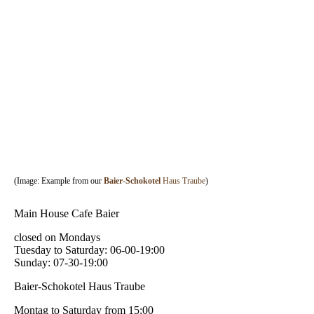
33
(Image: Example from our
Baier-Schokotel
Haus Traube
)
Main House Cafe Baier
closed on Mondays
Tuesday to Saturday: 06-00-19:00
Sunday: 07-30-19:00
Baier-Schokotel Haus Traube
Montag to Saturday from 15:00