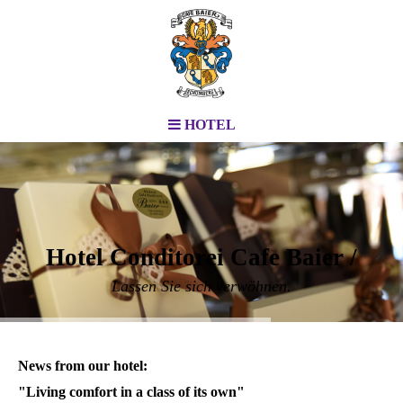
HOTEL
Hotel Conditorei Cafe Baier /
Lassen Sie sich verwöhnen.
News from our hotel:
"Living comfort in a class of its own"