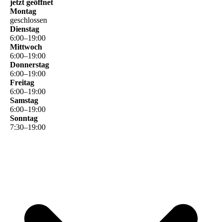
jetzt geöffnet
Montag
geschlossen
Dienstag
6
:
00
–
19
:
00
Mittwoch
6
:
00
–
19
:
00
Donnerstag
6
:
00
–
19
:
00
Freitag
6
:
00
–
19
:
00
Samstag
6
:
00
–
19
:
00
Sonntag
7
:
30
–
19
:
00