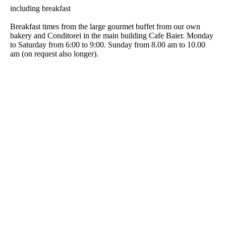
including breakfast
Breakfast times from the large gourmet buffet from our own
bakery and Conditorei in the main building Cafe Baier. Monday
to Saturday from 6:00 to 9:00. Sunday from 8.00 am to 10.00
am (on request also longer).