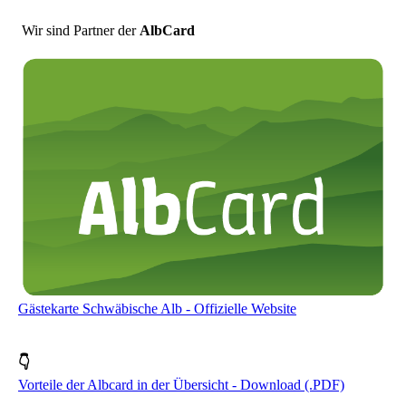
Wir sind Partner der
AlbCard
Gästekarte Schwäbische Alb - Offizielle Website
👇
Vorteile der Albcard in der Übersicht - Download (.PDF)