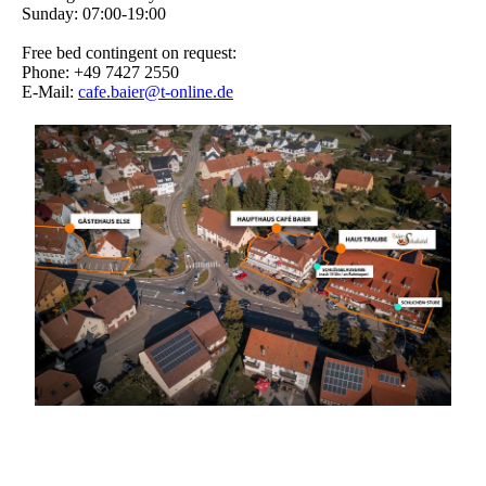
Sunday: 07:00-19:00
Free bed contingent on request:
Phone: +49 7427 2550
E-Mail:
cafe.baier@t-online.de