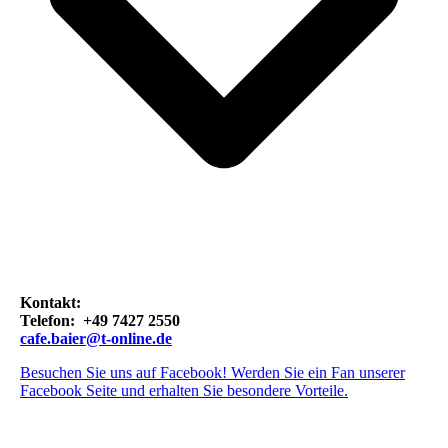
Kontakt:
Telefon: +49 7427 2550
cafe.baier@t-online.de
Besuchen Sie uns auf Facebook! Werden Sie ein Fan unserer
Facebook Seite und erhalten Sie besondere Vorteile.